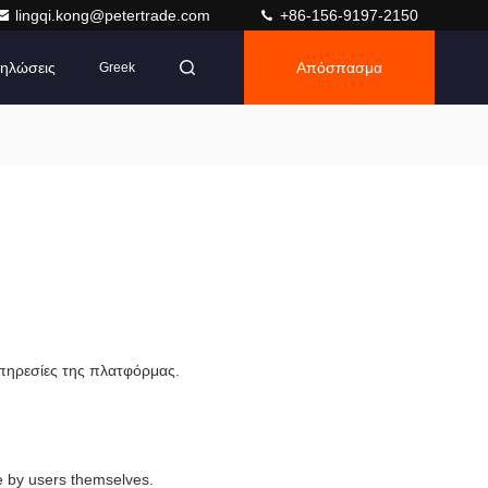
lingqi.kong@petertrade.com
+86-156-9197-2150
ηλώσεις
Απόσπασμα
Greek
υπηρεσίες της πλατφόρμας.
e by users themselves.