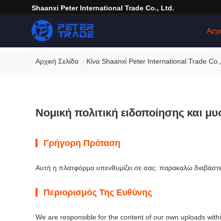
Shaanxi Peter International Trade Co., Ltd.
Αρχι
Αρχική Σελίδα
Κίνα Shaanxi Peter International Trade Co.
Νομική πολιτική ειδοποίησης και μυ
Γρήγορη Πρόταση
Αυτή η πλατφόρμα υπενθυμίζει σε σας: παρακαλώ διαβάστε 
Περιορισμός Της Ευθύνης
We are responsible for the content of our own uploads with