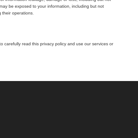
may be exposed to your information, including but not
 their operations.
 carefully read this privacy policy and use our services or
.