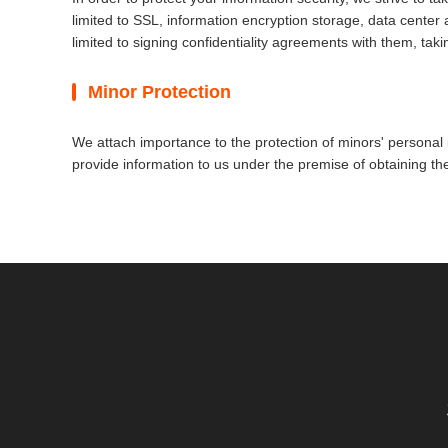
limited to SSL, information encryption storage, data cente
limited to signing confidentiality agreements with them, taki
Minor Protection
We attach importance to the protection of minors' personal i
provide information to us under the premise of obtaining th