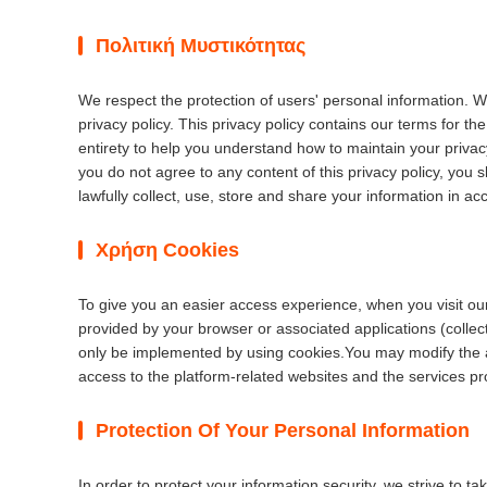
Πολιτική Μυστικότητας
We respect the protection of users' personal information. W
privacy policy. This privacy policy contains our terms for t
entirety to help you understand how to maintain your privacy
you do not agree to any content of this privacy policy, you s
lawfully collect, use, store and share your information in acc
Χρήση Cookies
To give you an easier access experience, when you visit our
provided by your browser or associated applications (colle
only be implemented by using cookies.You may modify the acc
access to the platform-related websites and the services pr
Protection Of Your Personal Information
In order to protect your information security, we strive to 