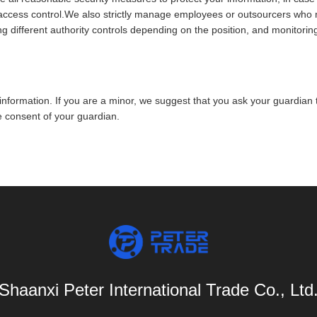
r access control.We also strictly manage employees or outsourcers who 
ng different authority controls depending on the position, and monitoring
nformation. If you are a minor, we suggest that you ask your guardian to
e consent of your guardian.
Shaanxi Peter International Trade Co., Ltd