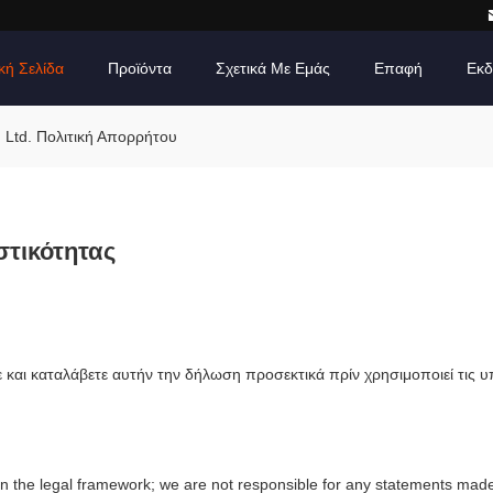
κή Σελίδα
Προϊόντα
Σχετικά Με Εμάς
Επαφή
Εκδ
, Ltd. Πολιτική Απορρήτου
στικότητας
και καταλάβετε αυτήν την δήλωση προσεκτικά πρίν χρησιμοποιεί τις 
in the legal framework; we are not responsible for any statements mad