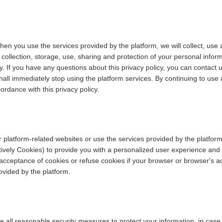
hen you use the services provided by the platform, we will collect, use
he collection, storage, use, sharing and protection of your personal info
. If you have any questions about this privacy policy, you can contact u
hall immediately stop using the platform services. By continuing to use 
ordance with this privacy policy.
 platform-related websites or use the services provided by the platform
ctively Cookies) to provide you with a personalized user experience and
eptance of cookies or refuse cookies if your browser or browser's addi
ovided by the platform.
take all reasonable security measures to protect your information, in cas