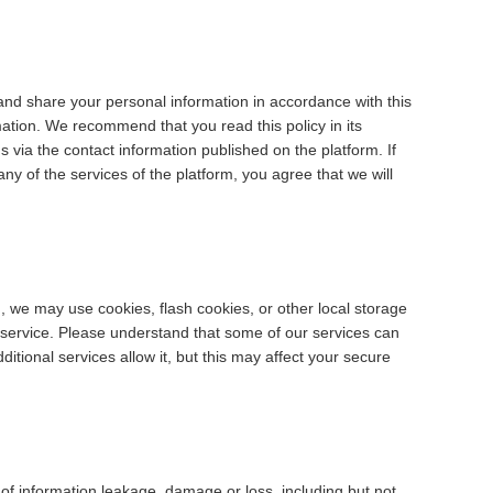
 and share your personal information in accordance with this
rmation. We recommend that you read this policy in its
s via the contact information published on the platform. If
any of the services of the platform, you agree that we will
, we may use cookies, flash cookies, or other local storage
 service. Please understand that some of our services can
tional services allow it, but this may affect your secure
e of information leakage, damage or loss, including but not